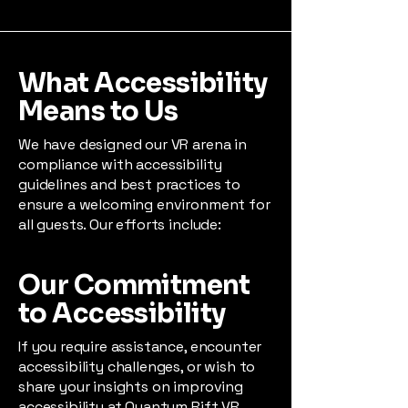
What Accessibility
Means to Us
We have designed our VR arena in
compliance with accessibility
guidelines and best practices to
ensure a welcoming environment for
all guests. Our efforts include:
Our Commitment
to Accessibility
If you require assistance, encounter
accessibility challenges, or wish to
share your insights on improving
accessibility at Quantum Rift VR,