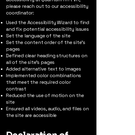
please reach out to our accessibility
coordinator:
Used the Accessibility Wizard to find
and fix potential accessibility issues
Set the language of the site
Set the content order of the site’s
pages
Defined clear heading structures on
all of the site’s pages
Added alternative text to images
Implemented color combinations
that meet the required color
contrast
Reduced the use of motion on the
site
Ensured all videos, audio, and files on
the site are accessible