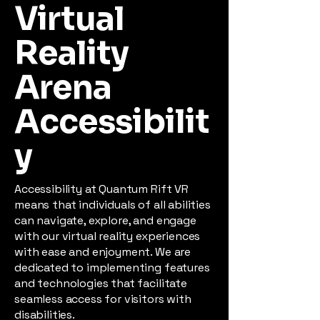
Virtual
Reality
Arena
Accessibilit
y
Accessibility at Quantum Rift VR
means that individuals of all abilities
can navigate, explore, and engage
with our virtual reality experiences
with ease and enjoyment. We are
dedicated to implementing features
and technologies that facilitate
seamless access for visitors with
disabilities.