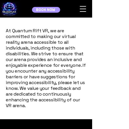
BOOK NOW
At Quantum Rift VR, we are
committed to making our virtual
reality arena accessible to all
individuals, including those with
disabilities. We strive to ensure that
our arena provides an inclusive and
enjoyable experience for everyone. If
you encounter any accessibility
barriers or have suggestions for
improving accessibility, please let us
know. We value your feedback and
are dedicated to continuously
enhancing the accessibility of our
VR arena.