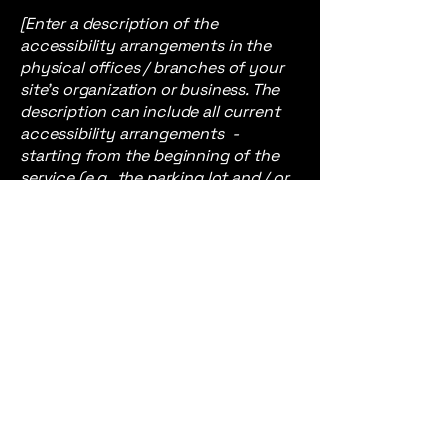
[Enter a description of the
accessibility arrangements in the
physical offices / branches of your
site's organization or business. The
description can include all current
accessibility arrangements -
starting from the beginning of the
service (e.g., the parking lot and / or
public transportation stations) to
the end (such as the service desk,
restaurant table, classroom etc.). It is
also required to specify any
additional accessibility
arrangements, such as disabled
services and their location, and
accessibility accessories (e.g. in
audio inductions and elevators)
available for use]