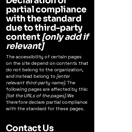
Declaration of
partial compliance
with the standard
due to third-party
content
[only add if
relevant]
The accessibility of certain pages
on the site depend on contents that
do not belong to the organization,
and instead belong to
[enter
relevant third-party name]
. The
following pages are affected by this:
[list the URLs of the pages]
. We
therefore declare partial compliance
with the standard for these pages.
Contact Us