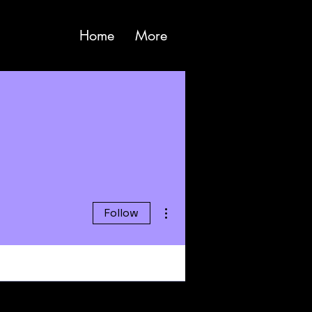
Home
More
More actions
Follow