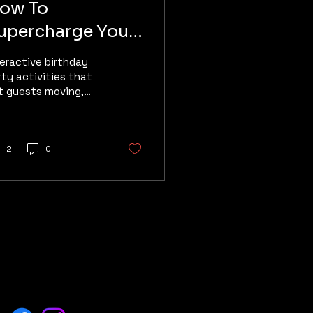
ow To
upercharge Your
irthday Party
teractive birthday
rty activities that
t guests moving,
mpeting, laughing,
d making memories
 Manalapan , NJ,
cated inside Multi
2
0
orts Kingdom