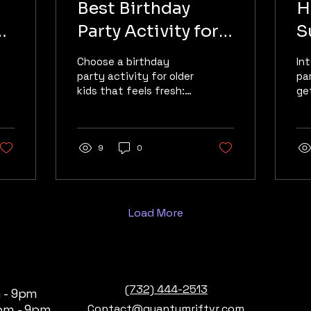
Best Birthday
H
Party Activity for
S
Older Kids in
B
Choose a birthday
In
Manalapan, NJ
party activity for older
pa
kids that feels fresh:
ge
free-roam VR brings
co
friends together for
an
high-energy, screen-
in
defying fun in
9
0
lo
Manalapan.
Sp
Load More
(732) 444-2513
 - 9pm
pm - 9pm
Contact@quantumriftvr.com