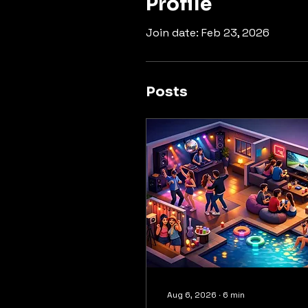
Profile
Join date: Feb 23, 2026
Posts
Aug 6, 2026
∙
6
min