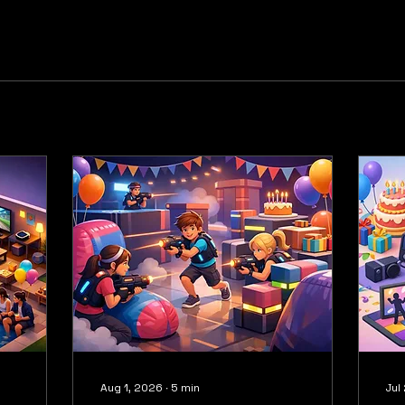
Aug 1, 2026
∙
5
min
Jul