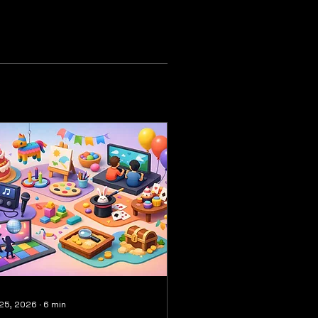
 25, 2026
∙
6
min