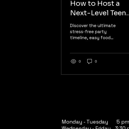
How to Host a
Next-Level Teen
Party | Quantum
Discover the ultimate
Rift VR
stress-free party
timeline, easy food
ideas, and why free-
roam VR keeps
everyone off their
phones.
0
0
Monday - Tuesday 5 pm
Wednesday - Friday 3:30 