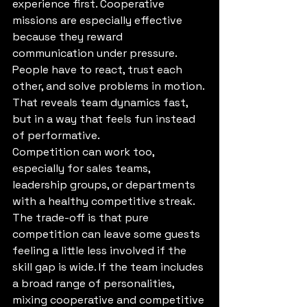
experience first. Cooperative 
missions are especially effective 
because they reward 
communication under pressure. 
People have to react, trust each 
other, and solve problems in motion. 
That reveals team dynamics fast, 
but in a way that feels fun instead 
of performative.
Competition can work too, 
especially for sales teams, 
leadership groups, or departments 
with a healthy competitive streak. 
The trade-off is that pure 
competition can leave some guests 
feeling a little less involved if the 
skill gap is wide. If the team includes 
a broad range of personalities, 
mixing cooperative and competitive 