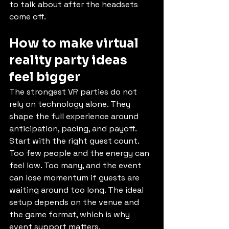
to talk about after the headsets 
come off.
How to make virtual 
reality party ideas 
feel bigger
The strongest VR parties do not 
rely on technology alone. They 
shape the full experience around 
anticipation, pacing, and payoff.
Start with the right guest count. 
Too few people and the energy can 
feel low. Too many, and the event 
can lose momentum if guests are 
waiting around too long. The ideal 
setup depends on the venue and 
the game format, which is why 
event support matters.