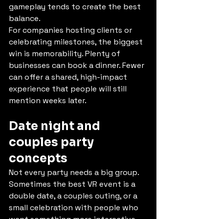
gameplay tends to create the best 
balance.
For companies hosting clients or 
celebrating milestones, the biggest 
win is memorability. Plenty of 
businesses can book a dinner. Fewer 
can offer a shared, high-impact 
experience that people will still 
mention weeks later.
Date night and 
couples party 
concepts
Not every party needs a big group. 
Sometimes the best VR event is a 
double date, a couples outing, or a 
small celebration with people who 