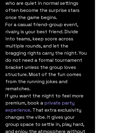
who are quiet in normal settings 
often become the surprise stars 
once the game begins.
For a casual friend-group event, 
rivalry is your best friend. Divide 
into teams, keep score across 
multiple rounds, and let the 
bragging rights carry the night. You 
do not need a formal tournament 
bracket unless the group loves 
structure. Most of the fun comes 
from the running jokes and 
rematches.
If you want the night to feel more 
premium, book a 
private party 
experience
. That extra exclusivity 
changes the vibe. It gives your 
group space to settle in, play hard, 
and enjoy the atmosphere without 