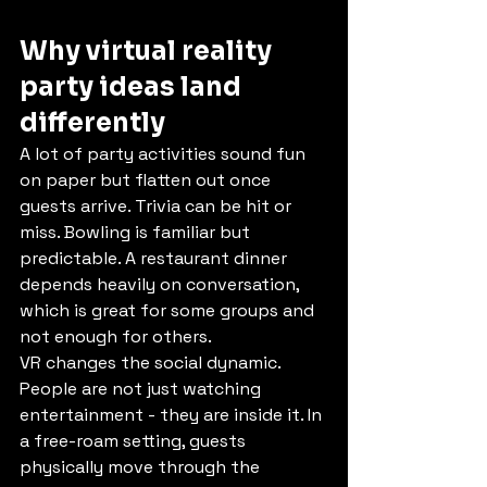
Why virtual reality 
party ideas land 
differently
A lot of party activities sound fun 
on paper but flatten out once 
guests arrive. Trivia can be hit or 
miss. Bowling is familiar but 
predictable. A restaurant dinner 
depends heavily on conversation, 
which is great for some groups and 
not enough for others.
VR changes the social dynamic. 
People are not just watching 
entertainment - they are inside it. In 
a free-roam setting, guests 
physically move through the 