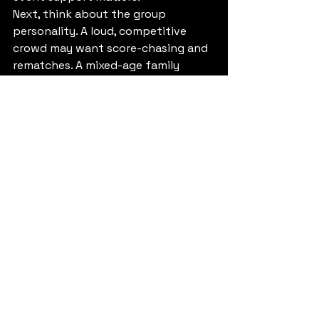
Next, think about the group 
personality. A loud, competitive 
crowd may want score-chasing and 
rematches. A mixed-age family 
group may have more fun with 
cooperative play and a little less 
pressure. Neither approach is better 
across the board. It depends on 
whether you want the room to feel 
more like a tournament or more like 
a shared adventure.
Timing matters too. If the VR 
experience is the headliner, do not 
bury it at the end when people are 
tired and distracted. Put it where 
the energy is highest. Then use 
food, cake, or social time as the 
landing zone afterward.