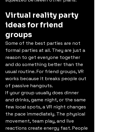
Virtual reality party 
ideas for friend 
groups
Some of the best parties are not 
formal parties at all. They are just a 
reason to get everyone together 
and do something better than the 
usual routine. For friend groups, VR 
works because it breaks people out 
of passive hangouts.
If your group usually does dinner 
and drinks, game night, or the same 
few local spots, a VR night changes 
the pace immediately. The physical 
movement, team play, and live 
reactions create energy fast. People 