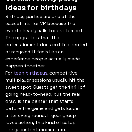
ideas for birthdays
Birthday parties are one of the 
easiest fits for VR because the 
event already calls for excitement. 
The upgrade is that the 
entertainment does not feel rented 
or recycled. It feels like an 
experience people actually made 
happen together.
For 
teen birthdays
, competitive 
multiplayer sessions usually hit the 
sweet spot. Guests get the thrill of 
going head-to-head, but the real 
draw is the banter that starts 
before the game and gets louder 
after every round. If your group 
loves action, this kind of setup 
brings instant momentum.