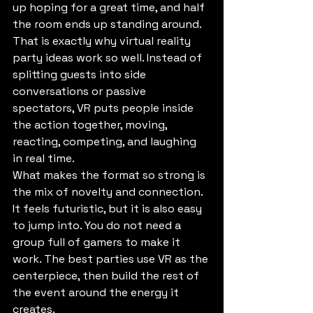
up hoping for a great time, and half 
the room ends up standing around. 
That is exactly why virtual reality 
party ideas work so well. Instead of 
splitting guests into side 
conversations or passive 
spectators, VR puts people inside 
the action together, moving, 
reacting, competing, and laughing 
in real time.
What makes the format so strong is 
the mix of novelty and connection. 
It feels futuristic, but it is also easy 
to jump into. You do not need a 
group full of gamers to make it 
work. The best parties use VR as the 
centerpiece, then build the rest of 
the event around the energy it 
creates.