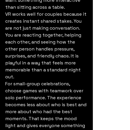
want something more interactive 
than sitting across a table.
VR works well for couples because it 
creates instant shared stakes. You 
are not just making conversation. 
You are reacting together, helping 
each other, and seeing how the 
other person handles pressure, 
surprises, and friendly chaos. It is 
playful in a way that feels more 
memorable than a standard night 
out.
For small-group celebrations, 
choose games with teamwork over 
solo performance. The experience 
becomes less about who is best and 
more about who had the best 
moments. That keeps the mood 
light and gives everyone something 