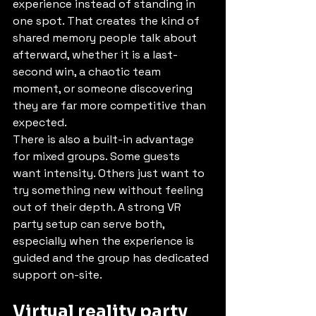
experience instead of standing in 
one spot. That creates the kind of 
shared memory people talk about 
afterward, whether it is a last-
second win, a chaotic team 
moment, or someone discovering 
they are far more competitive than 
expected.
There is also a built-in advantage 
for mixed groups. Some guests 
want intensity. Others just want to 
try something new without feeling 
out of their depth. A strong VR 
party setup can serve both, 
especially when the experience is 
guided and the group has dedicated 
support on-site.
Virtual reality party 