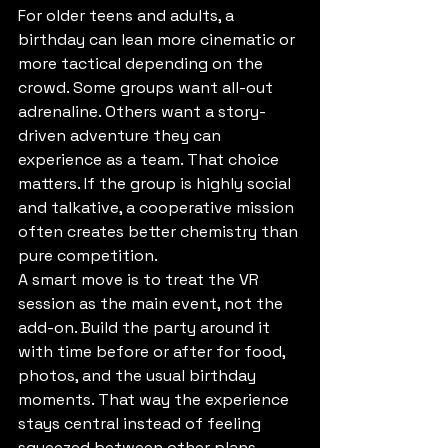
For older teens and adults, a 
birthday can lean more cinematic or 
more tactical depending on the 
crowd. Some groups want all-out 
adrenaline. Others want a story-
driven adventure they can 
experience as a team. That choice 
matters. If the group is highly social 
and talkative, a cooperative mission 
often creates better chemistry than 
pure competition.
A smart move is to treat the VR 
session as the main event, not the 
add-on. Build the party around it 
with time before or after for food, 
photos, and the usual birthday 
moments. That way the experience 
stays central instead of feeling 
squeezed between other plans.