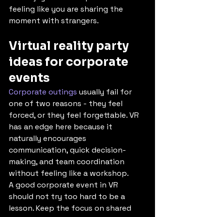
feeling like you are sharing the 
moment with strangers.
Virtual reality party 
ideas for corporate 
events
Corporate outings
 usually fail for 
one of two reasons - they feel 
forced, or they feel forgettable. VR 
has an edge here because it 
naturally encourages 
communication, quick decision-
making, and team coordination 
without feeling like a workshop.
A good corporate event in VR 
should not try too hard to be a 
lesson. Keep the focus on shared 