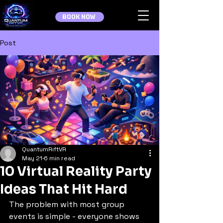
BOOK NOW
Post
QuantumRiftVR
May 21
6 min read
10 Virtual Reality Party
Ideas That Hit Hard
The problem with most group 
events is simple - everyone shows 