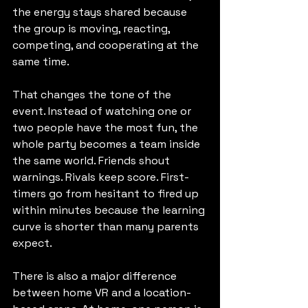
the energy stays shared because 
the group is moving, reacting, 
competing, and cooperating at the 
same time.
That changes the tone of the 
event. Instead of watching one or 
two people have the most fun, the 
whole party becomes a team inside 
the same world. Friends shout 
warnings. Rivals keep score. First-
timers go from hesitant to fired up 
within minutes because the learning 
curve is shorter than many parents 
expect.
There is also a major difference 
between home VR and a location-