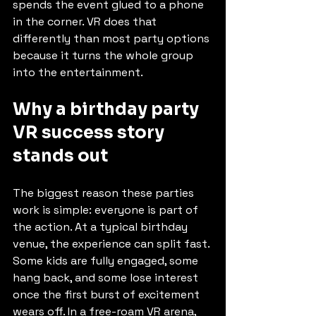
spends the event glued to a phone 
in the corner. VR does that 
differently than most party options 
because it turns the whole group 
into the entertainment.
Why a birthday party 
VR success story 
stands out
The biggest reason these parties 
work is simple: everyone is part of 
the action. At a typical birthday 
venue, the experience can split fast. 
Some kids are fully engaged, some 
hang back, and some lose interest 
once the first burst of excitement 
wears off. In a free-roam VR arena, 