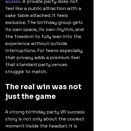
access
. A private party does not 
feel like a public attraction with a 
cake table attached. It feels 
exclusive. The birthday group gets 
its own space, its own rhythm, and 
the freedom to fully lean into the 
experience without outside 
interruptions. For teens especially, 
that privacy adds a premium feel 
that standard party venues 
struggle to match.
The real win was not 
just the game
A strong birthday party VR success 
story is not only about the coolest 
moment inside the headset. It is 