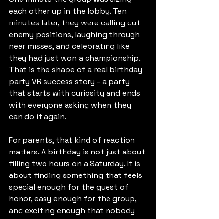
each other up in the lobby. Ten 
minutes later, they were calling out 
enemy positions, laughing through 
near misses, and celebrating like 
they had just won a championship. 
That is the shape of a real birthday 
party VR success story - a party 
that starts with curiosity and ends 
with everyone asking when they 
can do it again.
For parents, that kind of reaction 
matters. A birthday is not just about 
filling two hours on a Saturday. It is 
about finding something that feels 
special enough for the guest of 
honor, easy enough for the group, 
and exciting enough that nobody 