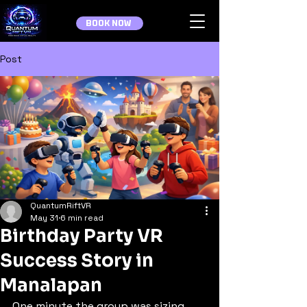
BOOK NOW
Post
QuantumRiftVR
May 31
6 min read
Birthday Party VR
Success Story in
Manalapan
One minute the group was sizing 