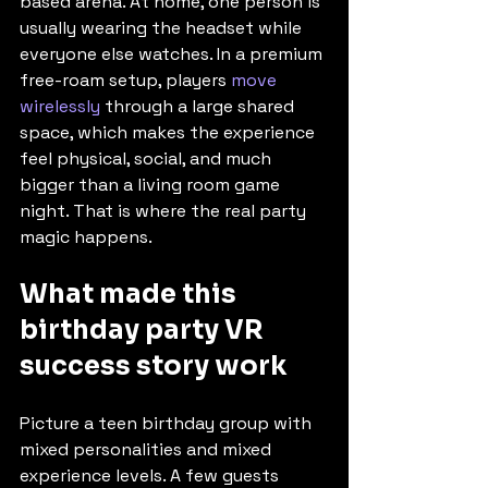
based arena. At home, one person is 
usually wearing the headset while 
everyone else watches. In a premium 
free-roam setup, players 
move 
wirelessly
 through a large shared 
space, which makes the experience 
feel physical, social, and much 
bigger than a living room game 
night. That is where the real party 
magic happens.
What made this 
birthday party VR 
success story work
Picture a teen birthday group with 
mixed personalities and mixed 
experience levels. A few guests 