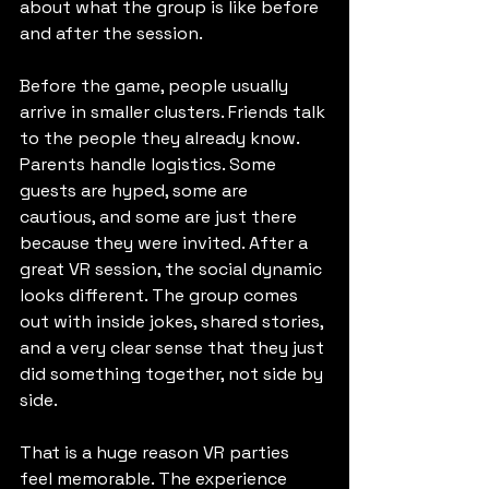
about what the group is like before 
and after the session.
Before the game, people usually 
arrive in smaller clusters. Friends talk 
to the people they already know. 
Parents handle logistics. Some 
guests are hyped, some are 
cautious, and some are just there 
because they were invited. After a 
great VR session, the social dynamic 
looks different. The group comes 
out with inside jokes, shared stories, 
and a very clear sense that they just 
did something together, not side by 
side.
That is a huge reason VR parties 
feel memorable. The experience 