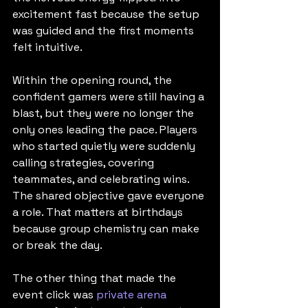
excitement fast because the setup 
was guided and the first moments 
felt intuitive.
Within the opening round, the 
confident gamers were still having a 
blast, but they were no longer the 
only ones leading the pace. Players 
who started quietly were suddenly 
calling strategies, covering 
teammates, and celebrating wins. 
The shared objective gave everyone 
a role. That matters at birthdays 
because group chemistry can make 
or break the day.
The other thing that made the 
event click was 
private arena 