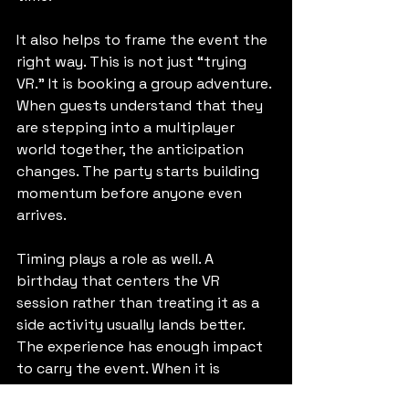
It also helps to frame the event the 
right way. This is not just “trying 
VR.” It is booking a group adventure. 
When guests understand that they 
are stepping into a multiplayer 
world together, the anticipation 
changes. The party starts building 
momentum before anyone even 
arrives.
Timing plays a role as well. A 
birthday that centers the VR 
session rather than treating it as a 
side activity usually lands better. 
The experience has enough impact 
to carry the event. When it is 
positioned as the main attraction, it 