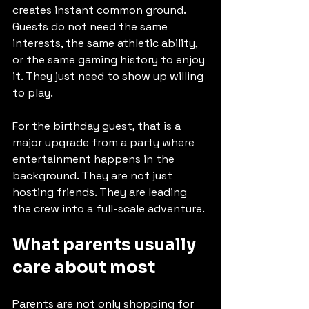
creates instant common ground. 
Guests do not need the same 
interests, the same athletic ability, 
or the same gaming history to enjoy 
it. They just need to show up willing 
to play.
For the birthday guest, that is a 
major upgrade from a party where 
entertainment happens in the 
background. They are not just 
hosting friends. They are leading 
the crew into a full-scale adventure.
What parents usually 
care about most
Parents are not only shopping for 