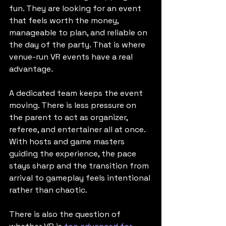
fun. They are looking for an event 
that feels worth the money, 
manageable to plan, and reliable on 
the day of the party. That is where 
venue-run VR events have a real 
advantage.
A dedicated team keeps the event 
moving. There is less pressure on 
the parent to act as organizer, 
referee, and entertainer all at once. 
With hosts and game masters 
guiding the experience, the pace 
stays sharp and the transition from 
arrival to gameplay feels intentional 
rather than chaotic.
There is also the question of 