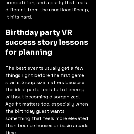
competition, and a party that feels 
different from the usual local lineup, 
it hits hard.
Birthday party VR 
success story lessons 
for planning
The best events usually get a few 
things right before the first game 
starts. Group size matters because 
the ideal party feels full of energy 
without becoming disorganized. 
Age fit matters too, especially when 
the birthday guest wants 
something that feels more elevated 
than bounce houses or basic arcade 
time.