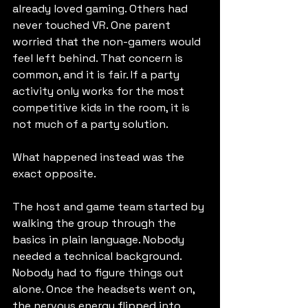
already loved gaming. Others had 
never touched VR. One parent 
worried that the non-gamers would 
feel left behind. That concern is 
common, and it is fair. If a party 
activity only works for the most 
competitive kids in the room, it is 
not much of a party solution.
What happened instead was the 
exact opposite.
The host and game team started by 
walking the group through the 
basics in plain language. Nobody 
needed a technical background. 
Nobody had to figure things out 
alone. Once the headsets went on, 
the nervous energy flipped into 