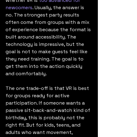
whether VR is 
too advanced for 
newcomers
. Usually, the answer is 
no. The strongest party results 
often come from groups with a mix 
of experience because the format is 
built around accessibility. The 
technology is impressive, but the 
goal is not to make guests feel like 
they need training. The goal is to 
get them into the action quickly 
and comfortably.
The one trade-off is that VR is best 
for groups ready for active 
participation. If someone wants a 
passive sit-back-and-watch kind of 
birthday, this is probably not the 
right fit. But for kids, teens, and 
adults who want movement, 