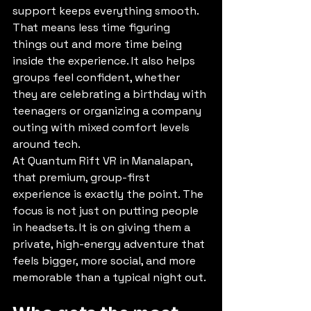
support keeps everything smooth. 
That means less time figuring 
things out and more time being 
inside the experience. It also helps 
groups feel confident, whether 
they are celebrating a birthday with 
teenagers or organizing a company 
outing with mixed comfort levels 
around tech.
At Quantum Rift VR in Manalapan, 
that premium, group-first 
experience is exactly the point. The 
focus is not just on putting people 
in headsets. It is on giving them a 
private, high-energy adventure that 
feels bigger, more social, and more 
memorable than a typical night out.