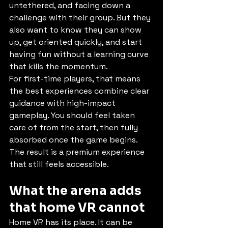
untethered, and facing down a 
challenge with their group. But they 
also want to know they can show 
up, get oriented quickly, and start 
having fun without a learning curve 
that kills the momentum.
For first-time players, that means 
the best experiences combine clear 
guidance with high-impact 
gameplay. You should feel taken 
care of from the start, then fully 
absorbed once the game begins. 
The result is a premium experience 
that still feels accessible.
What the arena adds 
that home VR cannot
Home VR has its place. It can be 