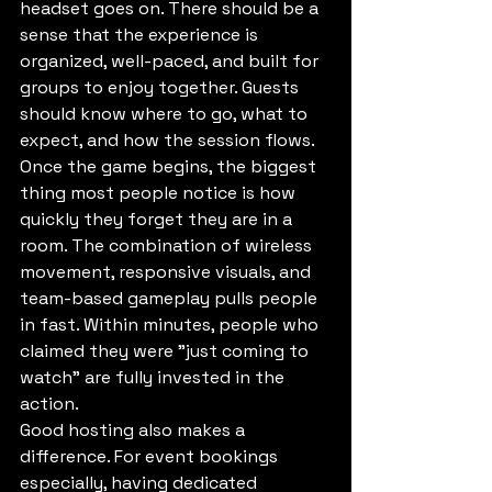
headset goes on. There should be a 
sense that the experience is 
organized, well-paced, and built for 
groups to enjoy together. Guests 
should know where to go, what to 
expect, and how the session flows.
Once the game begins, the biggest 
thing most people notice is how 
quickly they forget they are in a 
room. The combination of wireless 
movement, responsive visuals, and 
team-based gameplay pulls people 
in fast. Within minutes, people who 
claimed they were "just coming to 
watch" are fully invested in the 
action.
Good hosting also makes a 
difference. For event bookings 
especially, having dedicated 