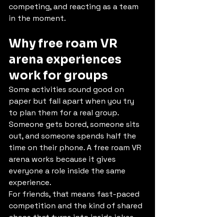
competing, and reacting as a team 
in the moment.
Why free roam VR 
arena experiences 
work for groups
Some activities sound good on 
paper but fall apart when you try 
to plan them for a real group. 
Someone gets bored, someone sits 
out, and someone spends half the 
time on their phone. A free roam VR 
arena works because it gives 
everyone a role inside the same 
experience.
For friends, that means fast-paced 
competition and the kind of shared 