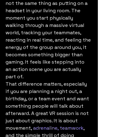
not the same thing as putting on a 
headset in your living room. The 
moment you start physically 
walking through a massive virtual 
world, tracking your teammates, 
reacting in real time, and feeling the 
energy of the group around you, it 
becomes something bigger than 
gaming. It feels like stepping into 
an action scene you are actually 
part of.
That difference matters, especially 
if you are planning a night out, a 
birthday, or a team event and want 
something people will talk about 
afterward. A great VR session is not 
just about graphics. It is about 
movement, 
adrenaline, teamwork
, 
and the simple thrill of doing 