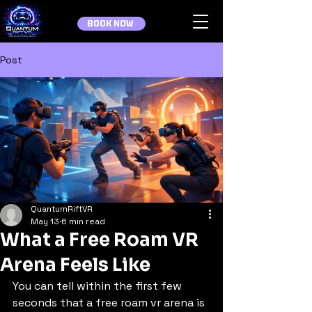
BOOK NOW
Post
QuantumRiftVR
May 13
6 min read
What a Free Roam VR
Arena Feels Like
You can tell within the first few 
seconds that a free roam vr arena is 