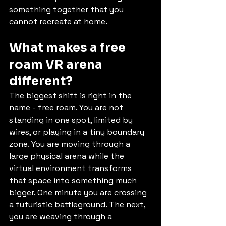
something together that you 
cannot recreate at home.
What makes a free 
roam VR arena 
different?
The biggest shift is right in the 
name - free roam. You are not 
standing in one spot, limited by 
wires, or playing in a tiny boundary 
zone. You are moving through a 
large physical arena while the 
virtual environment transforms 
that space into something much 
bigger. One minute you are crossing 
a futuristic battleground. The next, 
you are weaving through a 