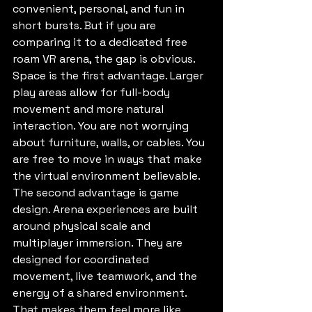
convenient, personal, and fun in 
short bursts. But if you are 
comparing it to a dedicated free 
roam VR arena, the gap is obvious.
Space is the first advantage. Larger 
play areas allow for full-body 
movement and more natural 
interaction. You are not worrying 
about furniture, walls, or cables. You 
are free to move in ways that make 
the virtual environment believable.
The second advantage is game 
design. Arena experiences are built 
around physical scale and 
multiplayer immersion. They are 
designed for coordinated 
movement, live teamwork, and the 
energy of a shared environment. 
That makes them feel more like 