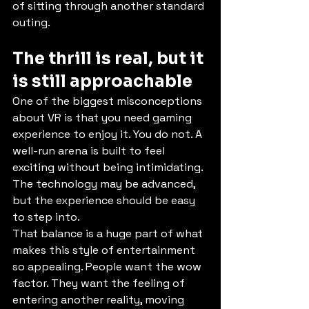
of sitting through another standard 
outing.
The thrill is real, but it 
is still approachable
One of the biggest misconceptions 
about VR is that you need gaming 
experience to enjoy it. You do not. A 
well-run arena is built to feel 
exciting without being intimidating. 
The technology may be advanced, 
but the experience should be easy 
to step into.
That balance is a huge part of what 
makes this style of entertainment 
so appealing. People want the wow 
factor. They want the feeling of 
entering another reality, moving 