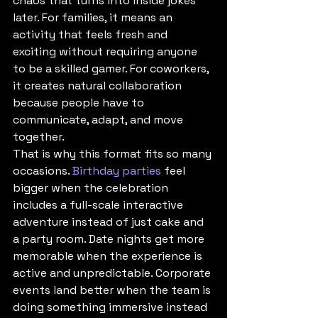
chaos that turns into inside jokes 
later. For families, it means an 
activity that feels fresh and 
exciting without requiring anyone 
to be a skilled gamer. For coworkers, 
it creates natural collaboration 
because people have to 
communicate, adapt, and move 
together.
That is why this format fits so many 
occasions. 
Birthday parties
 feel 
bigger when the celebration 
includes a full-scale interactive 
adventure instead of just cake and 
a party room. Date nights get more 
memorable when the experience is 
active and unpredictable. Corporate 
events land better when the team is 
doing something immersive instead 