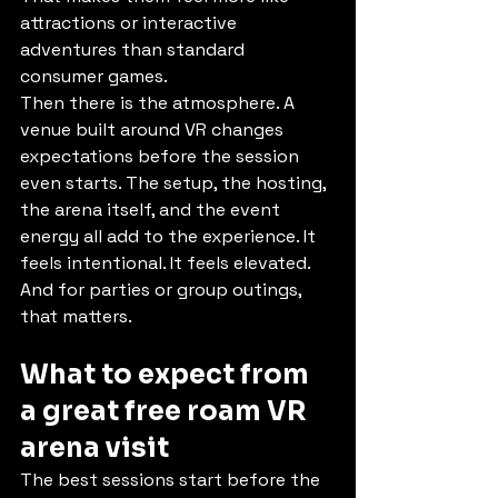
attractions or interactive 
adventures than standard 
consumer games.
Then there is the atmosphere. A 
venue built around VR changes 
expectations before the session 
even starts. The setup, the hosting, 
the arena itself, and the event 
energy all add to the experience. It 
feels intentional. It feels elevated. 
And for parties or group outings, 
that matters.
What to expect from 
a great free roam VR 
arena visit
The best sessions start before the 