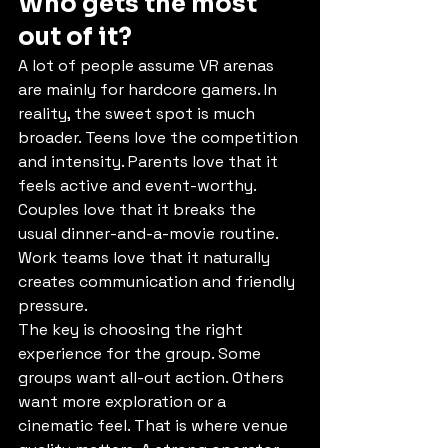
Who gets the most 
out of it?
A lot of people assume VR arenas 
are mainly for hardcore gamers. In 
reality, the sweet spot is much 
broader. Teens love the competition 
and intensity. Parents love that it 
feels active and event-worthy. 
Couples love that it breaks the 
usual dinner-and-a-movie routine. 
Work teams love that it naturally 
creates communication and friendly 
pressure.
The key is choosing the right 
experience for the group. Some 
groups want all-out action. Others 
want more exploration or a 
cinematic feel. That is where venue 