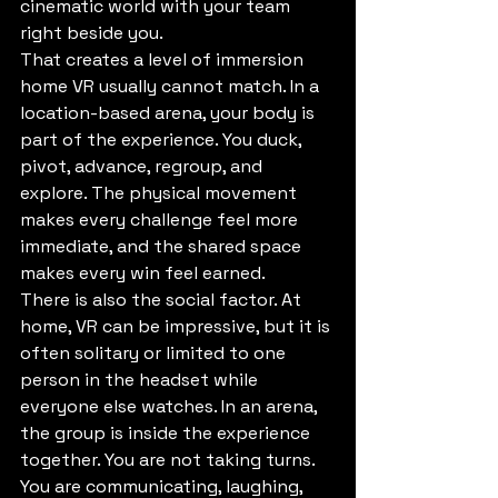
cinematic world with your team 
right beside you.
That creates a level of immersion 
home VR usually cannot match. In a 
location-based arena, your body is 
part of the experience. You duck, 
pivot, advance, regroup, and 
explore. The physical movement 
makes every challenge feel more 
immediate, and the shared space 
makes every win feel earned.
There is also the social factor. At 
home, VR can be impressive, but it is 
often solitary or limited to one 
person in the headset while 
everyone else watches. In an arena, 
the group is inside the experience 
together. You are not taking turns. 
You are communicating, laughing, 