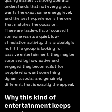
quality matters. A strong operator 
understands that not every group 
wants the exact same energy level, 
and the best experience is the one 
that matches the occasion.
There are trade-offs, of course. If 
someone wants a quiet, low-
stimulation activity, this probably is 
not it. If a group is looking for 
passive entertainment, they may be 
surprised by how active and 
engaged they become. But for 
people who want something 
dynamic, social, and genuinely 
different, that is exactly the appeal.
Why this kind of 
entertainment keeps 