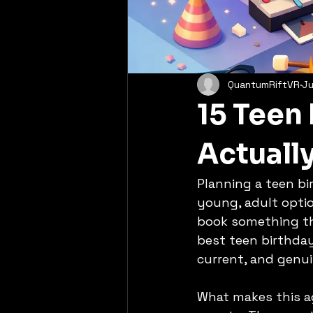
QuantumRiftVR
Ju
15 Teen 
Actuall
Planning a teen bir
young, adult optio
book something tha
best teen birthday 
current, and genui
What makes this ag