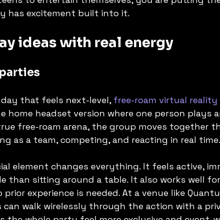
y has excitement built into it.
ay ideas with real energy
parties
day that feels next-level, 
free-roam virtual reality
the home headset version where one person plays 
 true free-roam arena, the group moves together th
ing as a team, competing, and reacting in real time
ial element changes everything. It feels active, im
 than sitting around a table. It also works well fo
prior experience is needed. At a venue like Quantu
can walk wirelessly through the action with a pri
s the whole party feel more exclusive and event-w