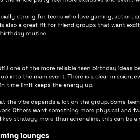
ecially strong for teens who love gaming, action, a
is also a great fit for friend groups that want exc
birthday routine.
 still one of the more reliable teen birthday ideas 
up into the main event. There is a clear mission, e
-in time limit keeps the energy up.
hat the vibe depends a lot on the group. Some teen
ork. Others want something more physical and fas
likes strategy more than adrenaline, this can be a 
aming lounges