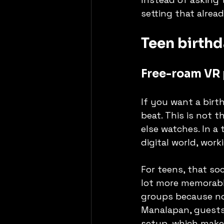
setting that alread
Teen birthd
Free-roam VR 
If you want a birth
beat. This is not 
else watches. In a
digital world, work
For teens, that soc
lot more memorable
groups because no 
Manalapan, guests 
setup, which make