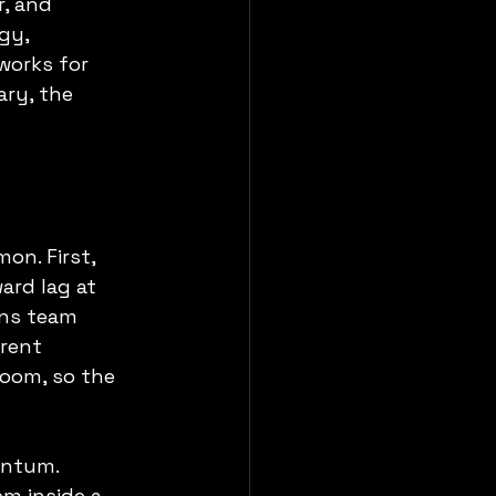
, and 
gy, 
works for 
ry, the 
on. First, 
ard lag at 
ans team 
rent 
room, so the 
entum. 
m inside a 