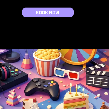
BOOK NOW