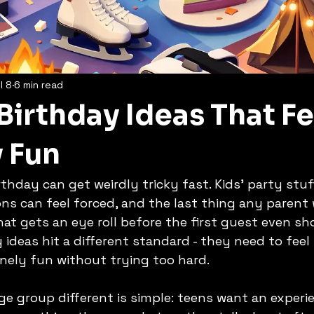
l 8
6 min read
Birthday Ideas That Fe
y Fun
thday can get weirdly tricky fast. Kids' party stuf
ns can feel forced, and the last thing any parent 
t gets an eye roll before the first guest even sh
ideas hit a different standard - they need to feel s
nely fun without trying too hard.
e group different is simple: teens want an experie