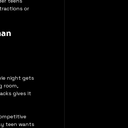
der teens 
tractions or 
han 
vie night gets 
g room, 
cks gives it 
ompetitive 
day teen wants 