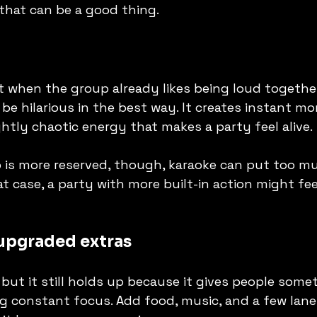
, that can be a good thing.
 when the group already likes being loud together.
 be hilarious in the best way. It creates instant mo
ghtly chaotic energy that makes a party feel alive.
p is more reserved, though, karaoke can put too m
t case, a party with more built-in action might feel
upgraded extras
r, but it still holds up because it gives people some
 constant focus. Add food, music, and a few lane