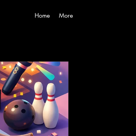
Home
More