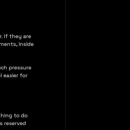
 If they are 
ments, inside 
uch pressure 
 easier for 
thing to do 
s reserved 