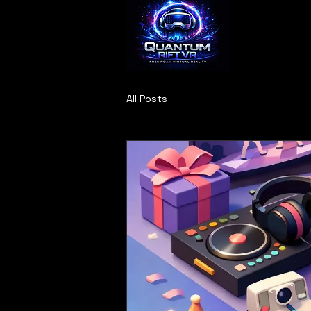
All Posts