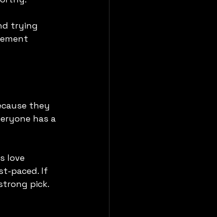
nd trying 
itement 
because they 
veryone has a 
s love 
t-paced. If 
strong pick.