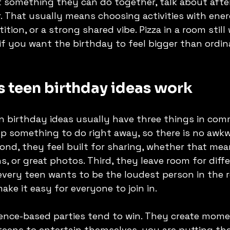
 something they can do together, talk about after
 That usually means choosing activities with ener
ion, or a strong shared vibe. Pizza in a room still 
f you want the birthday to feel bigger than ordina
 teen birthday ideas work
 birthday ideas usually have three things in comm
p something to do right away, so there is no awkw
ond, they feel built for sharing, whether that me
s, or great photos. Third, they leave room for diffe
 every teen wants to be the loudest person in the 
ake it easy for everyone to join in.
ience-based parties tend to win. They create mom
teens to entertain themselves, you are putting the