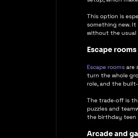
This option is esp
something new. It 
without the usual 
Escape rooms
Escape rooms
 are
turn the whole gro
role, and the built
The trade-off is t
puzzles and teamw
the birthday teen 
Arcade and g