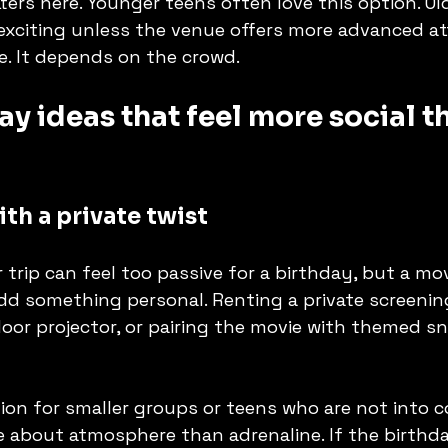
ers here. Younger teens often love this option. Ol
 exciting unless the venue offers more advanced at
e. It depends on the crowd.
ay ideas that feel more social t
th a private twist
 trip can feel too passive for a birthday, but a mo
d something personal. Renting a private screenin
oor projector, or pairing the movie with themed sna
tion for smaller groups or teens who are not into c
more about atmosphere than adrenaline. If the birth