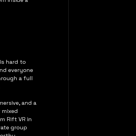
 is hard to 
and everyone 
rough a full 
.
mersive, and a 
r mixed 
m Rift VR in 
vate group 
orthy.