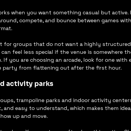
rks when you want something casual but active. I
round, compete, and bounce between games witho
rmat.
st for groups that do not want a highly structured
t can feel less special if the venue is somewhere t
. If you are choosing an arcade, look for one with
 party from flattening out after the first hour.
d activity parks
ups, trampoline parks and indoor activity centers s
t, and easy to understand, which makes them ideal
show up and move.