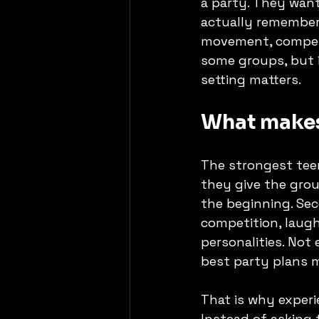
a party. They want
actually remember.
movement, competit
some groups, but i
setting matters.
What makes
The strongest teen
they give the grou
the beginning. Sec
competition, laugh
personalities. Not
best party plans m
That is why exper
Instead of asking 