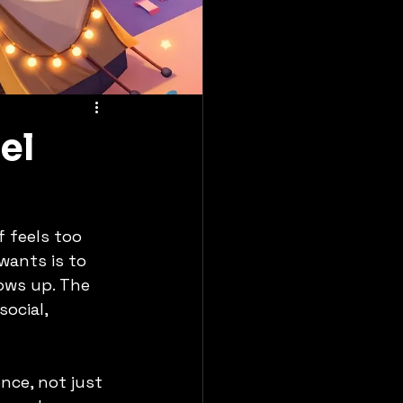
el
f feels too 
wants is to 
ows up. The 
ocial, 
nce, not just 