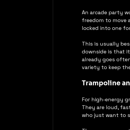
An arcade party wo
freedom to move a
locked into one fo
This is usually be
downside is that i
already goes often
variety to keep the
Trampoline an
For high-energy gro
They are loud, fas
who just want to 