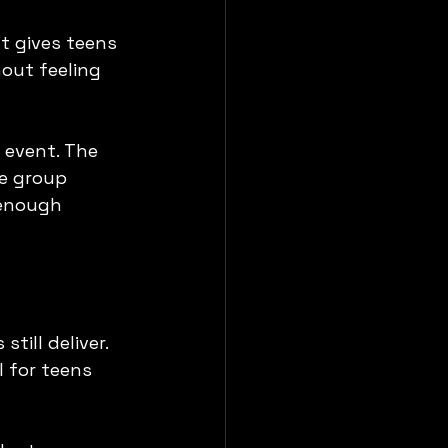
t gives teens 
ut feeling 
 event. The 
he group 
 enough 
till deliver. 
 for teens 