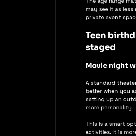
The age range matt
may see it as less
private event spac
Teen birthd
staged
Movie night wi
A standard theater
better when you ad
setting up an outd
more personality.
This is a smart op
activities. It is 