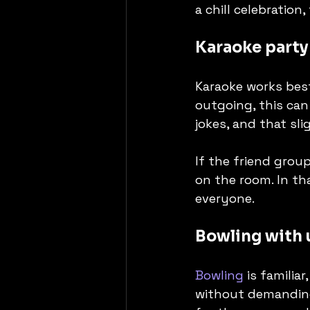
a chill celebration
Karaoke party
Karaoke works best
outgoing, this can
jokes, and that sli
If the friend grou
on the room. In tha
everyone.
Bowling with 
Bowling
 is familia
without demanding