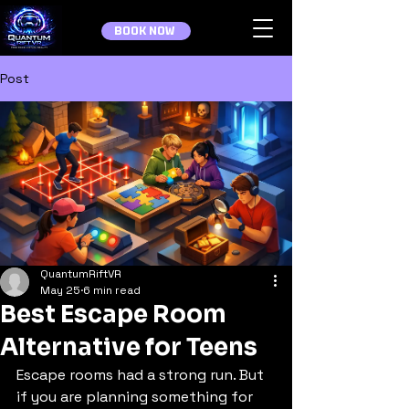
BOOK NOW
Post
QuantumRiftVR
May 25
6 min read
Best Escape Room
Alternative for Teens
Escape rooms had a strong run. But 
if you are planning something for 