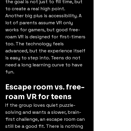
the goal is not just to fill time, but 
to create a real high point.
Another big plus is accessibility. A 
lot of parents assume VR only 
works for gamers, but good free-
roam VR is designed for first-timers 
too. The technology feels 
advanced, but the experience itself 
is easy to step into. Teens do not 
need a long learning curve to have 
fun.
Escape room vs. free-
roam VR for teens
If the group loves quiet puzzle-
solving and wants a slower, brain-
first challenge, an escape room can 
still be a good fit. There is nothing 