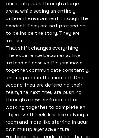
physically walk through a large 
arena while seeing an entirely 
different environment through the 
headset. They are not pretending 
to be inside the story. They are 
inside it.
That shift changes everything.
The experience becomes active 
instead of passive. Players move 
together, communicate constantly, 
and respond in the moment. One 
second they are defending their 
team, the next they are pushing 
through a new environment or 
working together to complete an 
objective. It feels less like solving a 
room and more like starring in your 
own multiplayer adventure.
For teens, that tends to land harder 