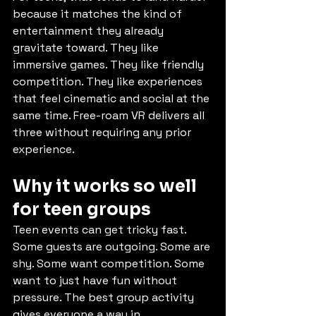
because it matches the kind of 
entertainment they already 
gravitate toward. They like 
immersive games. They like friendly 
competition. They like experiences 
that feel cinematic and social at the 
same time. Free-roam VR delivers all 
three without requiring any prior 
experience.
Why it works so well 
for teen groups
Teen events can get tricky fast. 
Some guests are outgoing. Some are 
shy. Some want competition. Some 
want to just have fun without 
pressure. The best group activity 
gives everyone a way in.