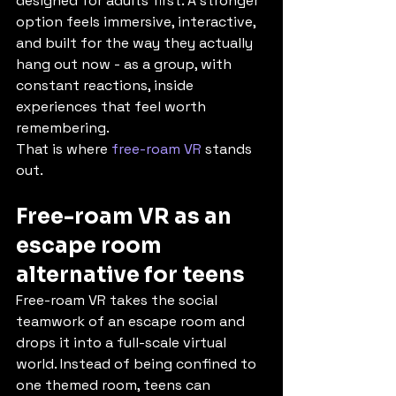
designed for adults first. A stronger 
option feels immersive, interactive, 
and built for the way they actually 
hang out now - as a group, with 
constant reactions, inside 
experiences that feel worth 
remembering.
That is where 
free-roam VR
 stands 
out.
Free-roam VR as an 
escape room 
alternative for teens
Free-roam VR takes the social 
teamwork of an escape room and 
drops it into a full-scale virtual 
world. Instead of being confined to 
one themed room, teens can 