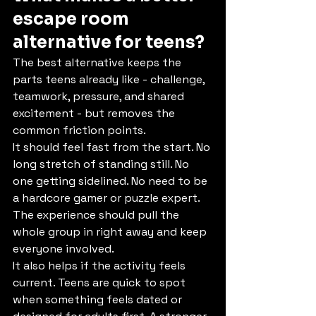
escape room 
alternative for teens?
The best alternative keeps the 
parts teens already like - challenge, 
teamwork, pressure, and shared 
excitement - but removes the 
common friction points.
It should feel fast from the start. No 
long stretch of standing still. No 
one getting sidelined. No need to be 
a hardcore gamer or puzzle expert. 
The experience should pull the 
whole group in right away and keep 
everyone involved.
It also helps if the activity feels 
current. Teens are quick to spot 
when something feels dated or 