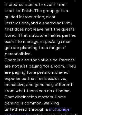
it creates a smooth event from 
start to finish. The group gets a 
guided introduction, clear 
instructions, and a shared activity 
that does not leave half the guests 
bored. That structure makes parties 
easier to manage, especially when 
you are planning for a range of 
personalities.
There is also the value side. Parents 
are not just paying for a room. They 
are paying for a premium shared 
experience that feels exclusive, 
immersive, and genuinely different 
from what teens can do at home. 
That distinction matters. Home 
gaming is common. Walking 
untethered through a 
multiplayer 