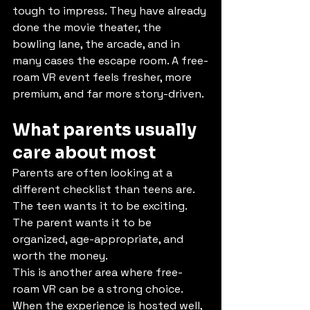
tough to impress. They have already 
done the movie theater, the 
bowling lane, the arcade, and in 
many cases the escape room. A free-
roam VR event feels fresher, more 
premium, and far more story-driven.
What parents usually 
care about most
Parents are often looking at a 
different checklist than teens are. 
The teen wants it to be exciting. 
The parent wants it to be 
organized, age-appropriate, and 
worth the money.
This is another area where free-
roam VR can be a strong choice.
When the experience is hosted well, 