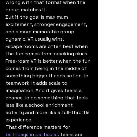
wrong with that format when the 
group matches it.
But if the goal is maximum 
excitement, stronger engagement, 
and a more memorable group 
dynamic, VR usually wins.
Escape rooms are often best when 
the fun comes from cracking clues. 
Free-roam VR is better when the fun 
comes from being in the middle of 
something bigger. It adds action to 
teamwork. It adds scale to 
imagination. And it gives teens a 
chance to do something that feels 
less like a school enrichment 
activity and more like a full-throttle 
experience.
That difference matters for 
birthdays in particular
. Teens are 