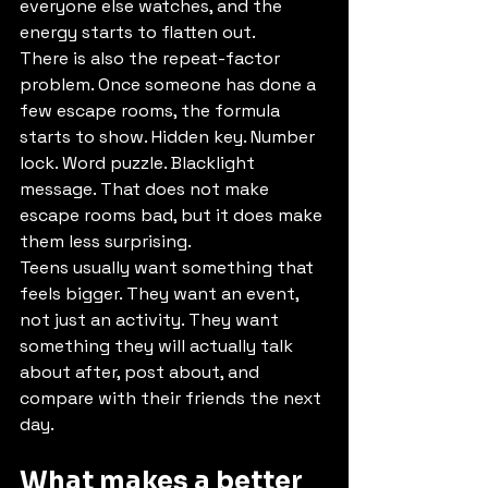
everyone else watches, and the 
energy starts to flatten out.
There is also the repeat-factor 
problem. Once someone has done a 
few escape rooms, the formula 
starts to show. Hidden key. Number 
lock. Word puzzle. Blacklight 
message. That does not make 
escape rooms bad, but it does make 
them less surprising.
Teens usually want something that 
feels bigger. They want an event, 
not just an activity. They want 
something they will actually talk 
about after, post about, and 
compare with their friends the next 
day.
What makes a better 