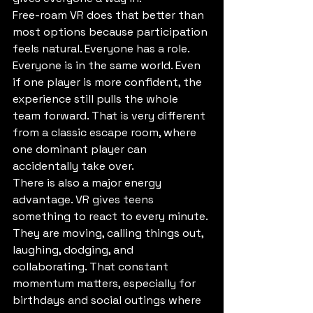
Free-roam VR does that better than 
most options because participation 
feels natural. Everyone has a role. 
Everyone is in the same world. Even 
if one player is more confident, the 
experience still pulls the whole 
team forward. That is very different 
from a classic escape room, where 
one dominant player can 
accidentally take over.
There is also a major energy 
advantage. VR gives teens 
something to react to every minute. 
They are moving, calling things out, 
laughing, dodging, and 
collaborating. That constant 
momentum matters, especially for 
birthdays and social outings where 