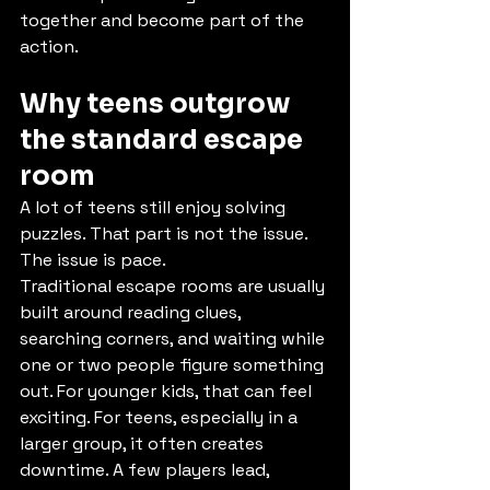
together and become part of the 
action.
Why teens outgrow 
the standard escape 
room
A lot of teens still enjoy solving 
puzzles. That part is not the issue. 
The issue is pace.
Traditional escape rooms are usually 
built around reading clues, 
searching corners, and waiting while 
one or two people figure something 
out. For younger kids, that can feel 
exciting. For teens, especially in a 
larger group, it often creates 
downtime. A few players lead, 