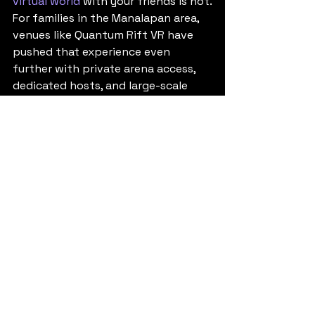
virtual world
 with your friends is not.
For families in the Manalapan area, 
venues like Quantum Rift VR have 
pushed that experience even 
further with private arena access, 
dedicated hosts, and large-scale 
group play that feels event-ready 
instead of casual.
When an escape room 
alternative for teens 
makes the most sense
If you are planning for a teen 
birthday, a school break outing, a 
youth group event, or just a 
weekend with friends, the right 
choice depends on what kind of 
memory you want to create.