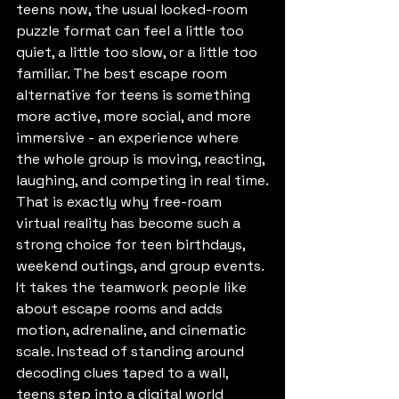
teens now, the usual locked-room 
puzzle format can feel a little too 
quiet, a little too slow, or a little too 
familiar. The best escape room 
alternative for teens is something 
more active, more social, and more 
immersive - an experience where 
the whole group is moving, reacting, 
laughing, and competing in real time.
That is exactly why free-roam 
virtual reality has become such a 
strong choice for teen birthdays, 
weekend outings, and group events. 
It takes the teamwork people like 
about escape rooms and adds 
motion, adrenaline, and cinematic 
scale. Instead of standing around 
decoding clues taped to a wall, 
teens step into a digital world 