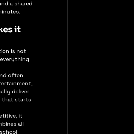
and a shared 
minutes.
es it 
ion is not 
 everything 
and often 
tertainment, 
lly deliver 
 that starts 
itive, it 
bines all 
school 