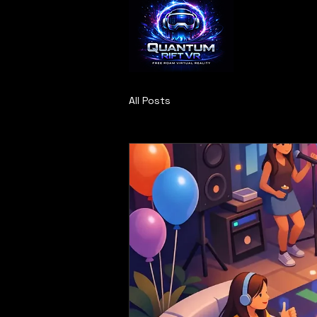
All Posts