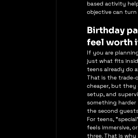
based activity hel
objective can turn
Birthday pa
feel worth i
If you are planning
just what fits ins
teens already do 
That is the trade-
cheaper, but they 
setup, and supervi
something harder t
the second guests 
For teens, "special
feels immersive, or
three. That is why