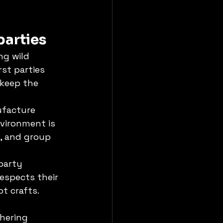
parties
g wild 
st parties 
 keep the 
ufacture 
vironment is 
, and group 
party 
respects their 
t crafts. 
hering 