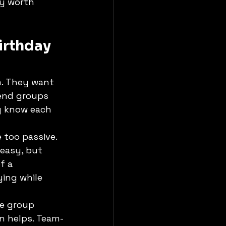
ly worth 
irthday 
. They want 
iend groups 
y know each 
 too passive. 
easy, but 
f a 
ing while 
he group 
n helps. Team-