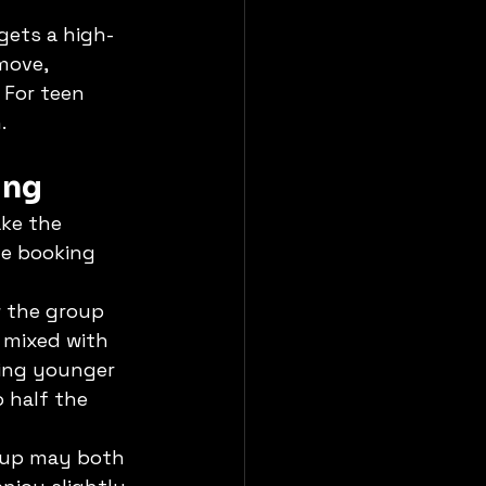
gets a high-
move, 
 For teen 
.
ing
ke the 
he booking 
w the group 
r mixed with 
hing younger 
 half the 
roup may both 