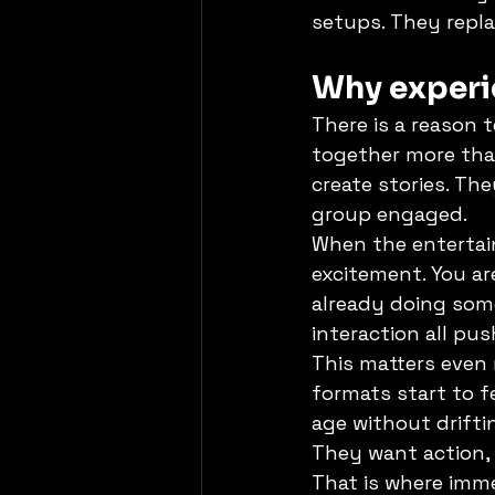
setups. They repl
Why experie
There is a reason
together more than
create stories. The
group engaged.
When the entertai
excitement. You ar
already doing som
interaction all pu
This matters even 
formats start to fe
age without drifti
They want action, 
That is where imme