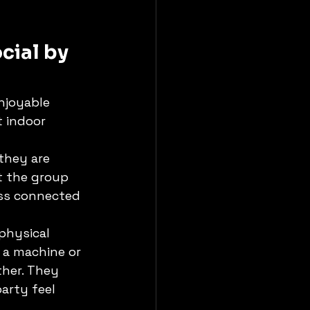
cial by 
njoyable 
t indoor 
they are 
t the group 
ess connected 
physical 
 a machine or 
her. They 
arty feel 