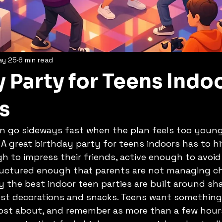
ay 25
6 min read
 Party for Teens Indo
s
n go sideways fast when the plan feels too young,
 A great birthday party for teens indoors has to hi
gh to impress their friends, active enough to avoi
uctured enough that parents are not managing cha
y the best indoor teen parties are built around sh
just decorations and snacks. Teens want something
post about, and remember as more than a few hours 