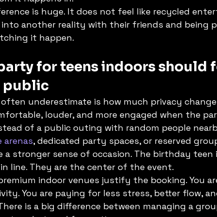
ference is huge. It does not feel like recycled enter
 into another reality with their friends and being p
atching it happen.
party for teens indoors should f
t public
s often underestimate is how much privacy change
fortable, louder, and more engaged when the party
stead of a public outing with random people nearb
e arenas
, dedicated party spaces, or reserved grou
e a stronger sense of occasion. The birthday teen i
n line. They are the center of the event.
 premium indoor venues justify the booking. You ar
vity. You are paying for less stress, better flow, an
There is a big difference between managing a grou