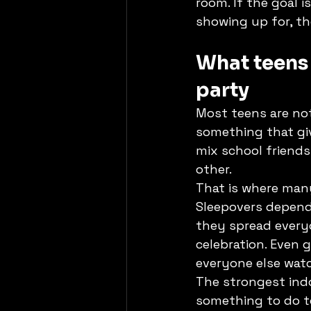
room. If the goal i
showing up for, t
What teens 
party
Most teens are no
something that giv
mix school friend
other.
That is where many
Sleepovers depend 
they spread everyo
celebration. Even
everyone else wat
The strongest indo
something to do t