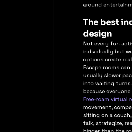
around entertainm
The best ind
design
Not every fun acti
individually but we
options create rea
Escape rooms can w
usually slower pac
into waiting turns
because everyone 
Free-roam virtual r
movement, competit
sitting on a couch
talk, strategize, 
bigger than the ro