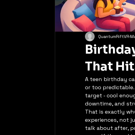
QuantumRiftVR
M
Birthday
That Hit
A teen birthday ca
or too predictable.
target - cool enou
downtime, and str
That is exactly wh
experiences, not 
talk about after, 