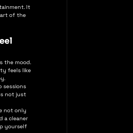
tainment. It 
art of the 
eel 
s the mood. 
 feels like 
y.
p sessions 
s not just 
e not only 
d a cleaner 
p yourself 