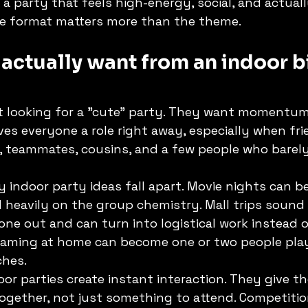
s a party that feels high-energy, social, and actual
he format matters more than the theme.
actually want from an indoor b
t looking for a "cute" party. They want momentum
es everyone a role right away, especially when fr
s, teammates, cousins, and a few people who barel
 indoor party ideas fall apart. Movie nights can be
heavily on the group chemistry. Mall trips sound 
ne out and can turn into logistical work instead o
 gaming at home can become one or two people play
ches.
or parties create instant interaction. They give t
ogether, not just something to attend. Competitio