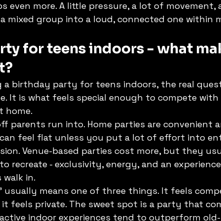
ps even more. A little pressure, a lot of movement, 
 a mixed group into a loud, connected one within 
rty for teens indoors - what mak
t?
 a birthday party for teens indoors, the real quest
ide. It is what feels special enough to compete with
at home.
off parents run into. Home parties are convenient 
can feel flat unless you put a lot of effort into en
sion. Venue-based parties cost more, but they usua
o recreate - exclusivity, energy, and an experience
walk in.
" usually means one of three things. It feels compet
 it feels private. The sweet spot is a party that com
 active indoor experiences tend to outperform old-