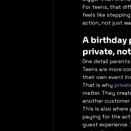
For teens, that dif
feels like stepping
action, not just w
A birthday 
private, no
One detail parent
Teens are more com
their own event in
That is why 
privat
matter. They creat
another customer i
This is also where
paying for the acti
guest experience. 