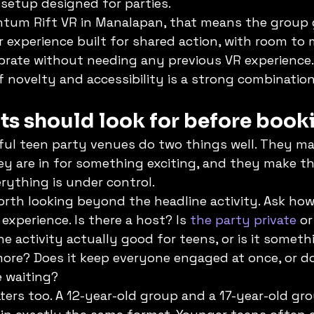
 setup designed for parties.
antum Rift VR in Manalapan, that means the group 
 experience built for shared action, with room to 
rate without needing any previous VR experience.
f novelty and accessibility is a strong combination
ts should look for before book
ul teen party venues do two things well. They ma
hey are in for something exciting, and they make t
erything is under control.
orth looking beyond the headline activity. Ask ho
experience. Is there a host? Is 
the party private
 o
he activity actually good for teens, or is it somet
ore? Does it keep everyone engaged at once, or do
 waiting?
ers too. A 12-year-old group and a 17-year-old g