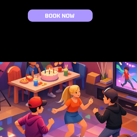
BOOK NOW