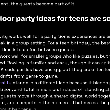
ent, the guests become part of it.
oor party ideas for teens are so
vity works well for a party. Some experiences are e
ak in a group setting. For a teen birthday, the bes
l-time interaction between guests.
ork well for smaller groups who like puzzles, but 
ed. Bowling is familiar and easy, though it can spli
. Arcade parties have energy, but they are often l
drifts from game to game.
eality
 stands in a different lane because it blends 
ion, and total immersion. Instead of standing at
, guests move through a shared digital world toget
react, and compete in the moment. That makes the p
om it happens in.