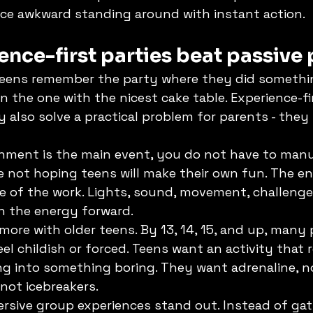
ace awkward standing around with instant action.
nce-first parties beat passive 
 teens remember the party where they did somethin
 the one with the nicest cake table. Experience-fir
y also solve a practical problem for parents - they
nment is the main event, you do not have to man
e not hoping teens will make their own fun. The en
e of the work. Lights, sound, movement, challenge
sh the energy forward.
more with older teens. By 13, 14, 15, and up, many 
el childish or forced. Teens want an activity that 
ng into something boring. They want adrenaline, no
not icebreakers.
rsive group experiences stand out. Instead of gat