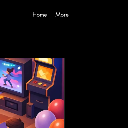
Home
More