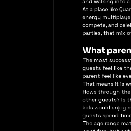
and walking into a
At a place like Qu
energy multiplayer
compete, and celeb
parties, that mix o
What paren
The most successf
guests feel like t
parent feel like ev
That means it is w
flows through the 
other guests? Is t
kids would enjoy m
guests spend time
The age range matt