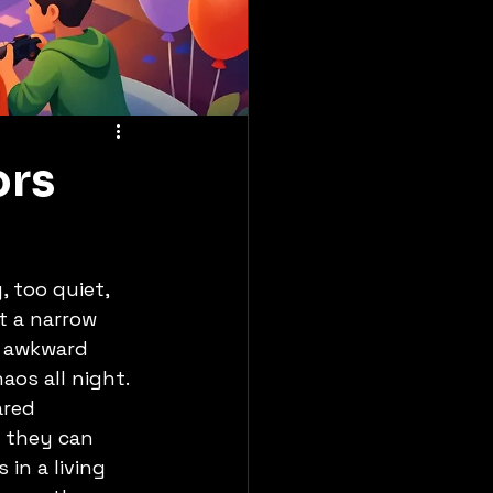
ors
 too quiet, 
t a narrow 
d awkward 
os all night.
ared 
 they can 
in a living 